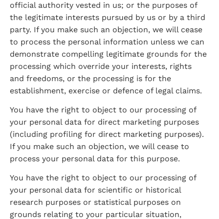
official authority vested in us; or the purposes of 
the legitimate interests pursued by us or by a third 
party. If you make such an objection, we will cease 
to process the personal information unless we can 
demonstrate compelling legitimate grounds for the 
processing which override your interests, rights 
and freedoms, or the processing is for the 
establishment, exercise or defence of legal claims.
You have the right to object to our processing of 
your personal data for direct marketing purposes 
(including profiling for direct marketing purposes). 
If you make such an objection, we will cease to 
process your personal data for this purpose.
You have the right to object to our processing of 
your personal data for scientific or historical 
research purposes or statistical purposes on 
grounds relating to your particular situation, 