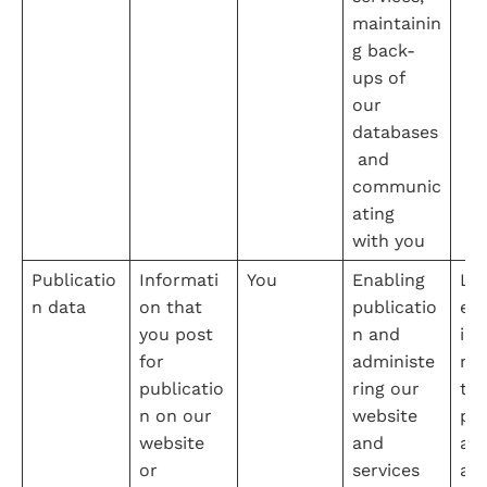
maintainin
g back-
ups of 
our 
databases
 and 
communic
ating 
with you
Publicatio
Informati
You
Enabling 
Leg
n data
on that 
publicatio
e 
you post 
n and 
int
for 
administe
na
publicatio
ring our 
the
n on our 
website 
pro
website 
and 
adm
or 
services
ati