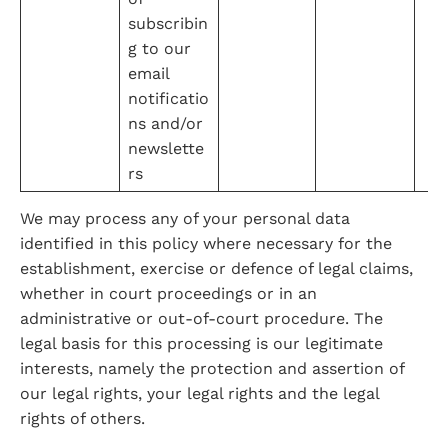
subscribin
g to our 
email 
notificatio
ns and/or 
newslette
rs
We may process any of your personal data 
identified in this policy where necessary for the 
establishment, exercise or defence of legal claims, 
whether in court proceedings or in an 
administrative or out-of-court procedure. The 
legal basis for this processing is our legitimate 
interests, namely the protection and assertion of 
our legal rights, your legal rights and the legal 
rights of others.