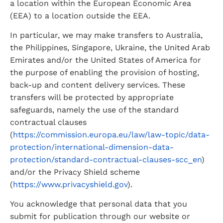
a location within the European Economic Area 
(EEA) to a location outside the EEA.
In particular, we may make transfers to Australia, 
the Philippines, Singapore, Ukraine, the United Arab 
Emirates and/or the United States of America for 
the purpose of enabling the provision of hosting, 
back-up and content delivery services. These 
transfers will be protected by appropriate 
safeguards, namely the use of the standard 
contractual clauses 
(
https://commission.europa.eu/law/law-topic/data-
protection/international-dimension-data-
protection/standard-contractual-clauses-scc_en
) 
and/or the Privacy Shield scheme 
(
https://www.privacyshield.gov
).
You acknowledge that personal data that you 
submit for publication through our website or 