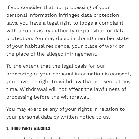
If you consider that our processing of your 
personal information infringes data protection 
laws, you have a legal right to lodge a complaint 
with a supervisory authority responsible for data 
protection. You may do so in the EU member state 
of your habitual residence, your place of work or 
the place of the alleged infringement.
To the extent that the legal basis for our 
processing of your personal information is consent, 
you have the right to withdraw that consent at any 
time. Withdrawal will not affect the lawfulness of 
processing before the withdrawal.
You may exercise any of your rights in relation to 
your personal data by written notice to us.
9. THIRD PARTY WEBSITES