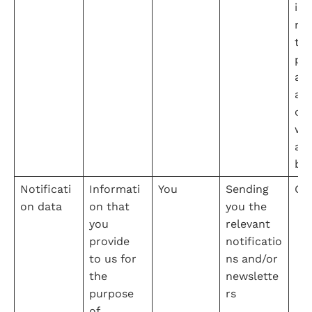
int
na
the
pro
adm
ati
our
web
an
bu
Notificati
Informati
You
Sending 
Co
on data
on that 
you the 
you 
relevant 
provide 
notificatio
to us for 
ns and/or 
the 
newslette
purpose 
rs
of 