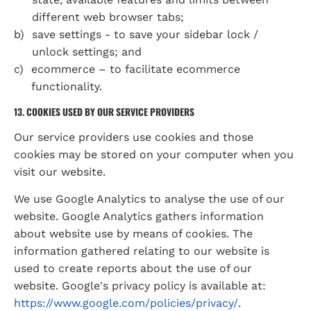
different web browser tabs;
save settings - to save your sidebar lock / 
unlock settings; and
ecommerce – to facilitate ecommerce 
functionality.
13. COOKIES USED BY OUR SERVICE PROVIDERS
Our service providers use cookies and those 
cookies may be stored on your computer when you 
visit our website.
We use Google Analytics to analyse the use of our 
website. Google Analytics gathers information 
about website use by means of cookies. The 
information gathered relating to our website is 
used to create reports about the use of our 
website. Google's privacy policy is available at: 
https://www.google.com/policies/privacy/
.