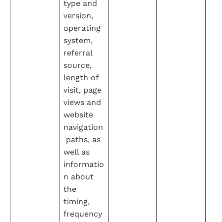
type and 
version, 
operating 
system, 
referral 
source, 
length of 
visit, page 
views and 
website 
navigation
 paths, as 
well as 
informatio
n about 
the 
timing, 
frequency