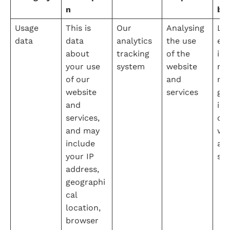
n
ba
Usage 
This is 
Our 
Analysing 
Leg
data
data 
analytics 
the use 
e 
about 
tracking 
of the 
int
your use 
system
website 
na
of our 
and 
mo
website 
services
g a
and 
imp
services, 
our
and may 
web
include 
an
your IP 
ser
address, 
geographi
cal 
location, 
browser 