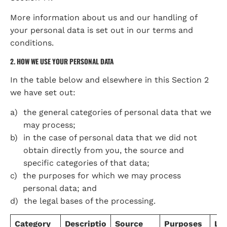
More information about us and our handling of 
your personal data is set out in our terms and 
conditions.
2. HOW WE USE YOUR PERSONAL DATA
In the table below and elsewhere in this Section 2 
we have set out:
the general categories of personal data that we 
may process;
in the case of personal data that we did not 
obtain directly from you, the source and 
specific categories of that data;
the purposes for which we may process 
personal data; and
the legal bases of the processing.
Category
Descriptio
Source
Purposes
Leg