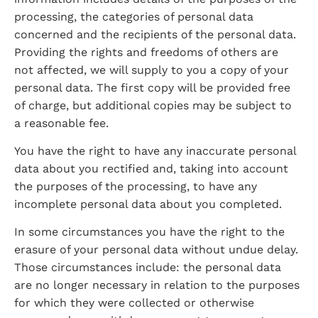
processing, the categories of personal data 
concerned and the recipients of the personal data. 
Providing the rights and freedoms of others are 
not affected, we will supply to you a copy of your 
personal data. The first copy will be provided free 
of charge, but additional copies may be subject to 
a reasonable fee.
You have the right to have any inaccurate personal 
data about you rectified and, taking into account 
the purposes of the processing, to have any 
incomplete personal data about you completed.
In some circumstances you have the right to the 
erasure of your personal data without undue delay. 
Those circumstances include: the personal data 
are no longer necessary in relation to the purposes 
for which they were collected or otherwise 