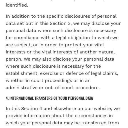
identified.
In addition to the specific disclosures of personal 
data set out in this Section 3, we may disclose your 
personal data where such disclosure is necessary 
for compliance with a legal obligation to which we 
are subject, or in order to protect your vital 
interests or the vital interests of another natural 
person. We may also disclose your personal data 
where such disclosure is necessary for the 
establishment, exercise or defence of legal claims, 
whether in court proceedings or in an 
administrative or out-of-court procedure.
4. INTERNATIONAL TRANSFERS OF YOUR PERSONAL DATA
In this Section 4 and elsewhere on our website, we 
provide information about the circumstances in 
which your personal data may be transferred from 