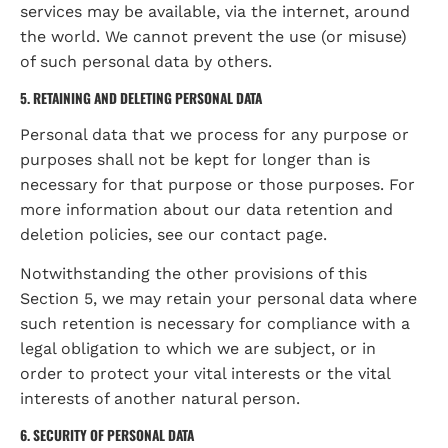
services may be available, via the internet, around 
the world. We cannot prevent the use (or misuse) 
of such personal data by others.
5. RETAINING AND DELETING PERSONAL DATA
Personal data that we process for any purpose or 
purposes shall not be kept for longer than is 
necessary for that purpose or those purposes. For 
more information about our data retention and 
deletion policies, see our contact page.
Notwithstanding the other provisions of this 
Section 5, we may retain your personal data where 
such retention is necessary for compliance with a 
legal obligation to which we are subject, or in 
order to protect your vital interests or the vital 
interests of another natural person.
6. SECURITY OF PERSONAL DATA