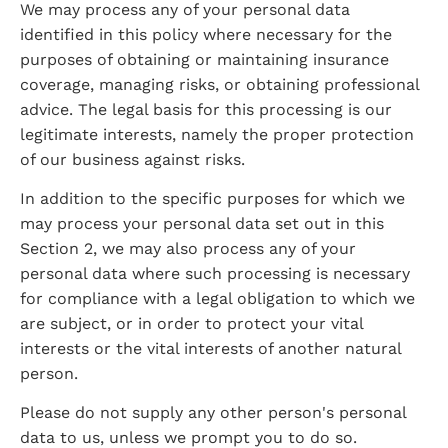
We may process any of your personal data 
identified in this policy where necessary for the 
purposes of obtaining or maintaining insurance 
coverage, managing risks, or obtaining professional 
advice. The legal basis for this processing is our 
legitimate interests, namely the proper protection 
of our business against risks.
In addition to the specific purposes for which we 
may process your personal data set out in this 
Section 2, we may also process any of your 
personal data where such processing is necessary 
for compliance with a legal obligation to which we 
are subject, or in order to protect your vital 
interests or the vital interests of another natural 
person.
Please do not supply any other person's personal 
data to us, unless we prompt you to do so.