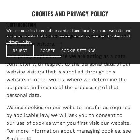
COOKIES AND PRIVACY POLICY
1. INTRODUCTION
We use cookies to enable essential functionality on our website and
We are committed to safeguarding the privacy of 
analyze website traffic. For more information, read our
Cookies and
Privacy Policy.
our website visitors.
COOKIE SETTINGS
REJECT
ACCEPT
This policy applies where we are acting as a data 
controller with respect to the personal data of our 
website visitors that is supplied through this 
website; in other words, where we determine the 
purposes and means of the processing of that 
personal data.
We use cookies on our website. Insofar as required 
by applicable law, we will ask you to consent to 
our use of cookies when you first visit our website. 
For more information about managing cookies, see 
Section 14.