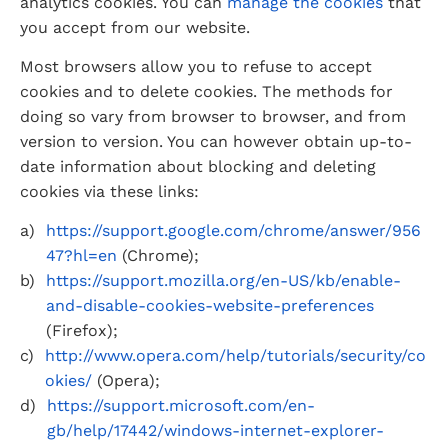
analytics cookies. You can 
manage the cookies
 that 
you accept from our website.
Most browsers allow you to refuse to accept 
cookies and to delete cookies. The methods for 
doing so vary from browser to browser, and from 
version to version. You can however obtain up-to-
date information about blocking and deleting 
cookies via these links:
https://support.google.com/chrome/answer/956
47?hl=en
 (Chrome);
https://support.mozilla.org/en-US/kb/enable-
and-disable-cookies-website-preferences
(Firefox);
http://www.opera.com/help/tutorials/security/co
okies/
 (Opera);
https://support.microsoft.com/en-
gb/help/17442/windows-internet-explorer-