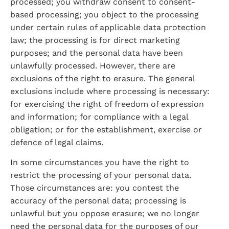
processed; you withdraw consent to consent-
based processing; you object to the processing 
under certain rules of applicable data protection 
law; the processing is for direct marketing 
purposes; and the personal data have been 
unlawfully processed. However, there are 
exclusions of the right to erasure. The general 
exclusions include where processing is necessary: 
for exercising the right of freedom of expression 
and information; for compliance with a legal 
obligation; or for the establishment, exercise or 
defence of legal claims.
In some circumstances you have the right to 
restrict the processing of your personal data. 
Those circumstances are: you contest the 
accuracy of the personal data; processing is 
unlawful but you oppose erasure; we no longer 
need the personal data for the purposes of our 