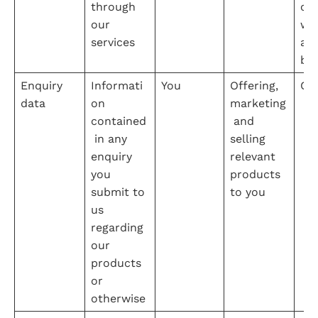
through 
our
our 
web
services
an
bu
Enquiry 
Informati
You
Offering, 
Co
data
on 
marketing
contained
 and 
 in any 
selling 
enquiry 
relevant 
you 
products 
submit to 
to you
us 
regarding 
our 
products 
or 
otherwise