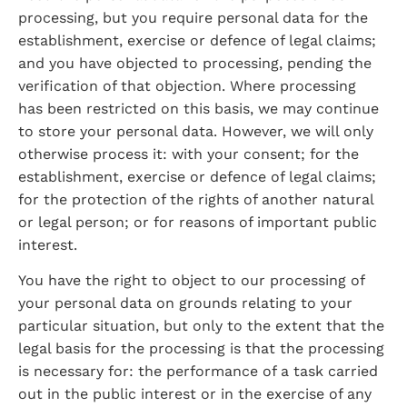
processing, but you require personal data for the 
establishment, exercise or defence of legal claims; 
and you have objected to processing, pending the 
verification of that objection. Where processing 
has been restricted on this basis, we may continue 
to store your personal data. However, we will only 
otherwise process it: with your consent; for the 
establishment, exercise or defence of legal claims; 
for the protection of the rights of another natural 
or legal person; or for reasons of important public 
interest.
You have the right to object to our processing of 
your personal data on grounds relating to your 
particular situation, but only to the extent that the 
legal basis for the processing is that the processing 
is necessary for: the performance of a task carried 
out in the public interest or in the exercise of any 