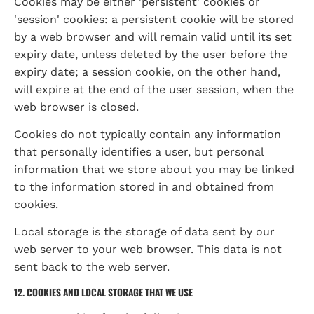
Cookies may be either 'persistent' cookies or 
'session' cookies: a persistent cookie will be stored 
by a web browser and will remain valid until its set 
expiry date, unless deleted by the user before the 
expiry date; a session cookie, on the other hand, 
will expire at the end of the user session, when the 
web browser is closed.
Cookies do not typically contain any information 
that personally identifies a user, but personal 
information that we store about you may be linked 
to the information stored in and obtained from 
cookies.
Local storage is the storage of data sent by our 
web server to your web browser. This data is not 
sent back to the web server.
12. COOKIES AND LOCAL STORAGE THAT WE USE