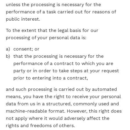
unless the processing is necessary for the 
performance of a task carried out for reasons of 
public interest.
To the extent that the legal basis for our 
processing of your personal data is:
consent; or
that the processing is necessary for the 
performance of a contract to which you are 
party or in order to take steps at your request 
prior to entering into a contract,
and such processing is carried out by automated 
means, you have the right to receive your personal 
data from us in a structured, commonly used and 
machine-readable format. However, this right does 
not apply where it would adversely affect the 
rights and freedoms of others.