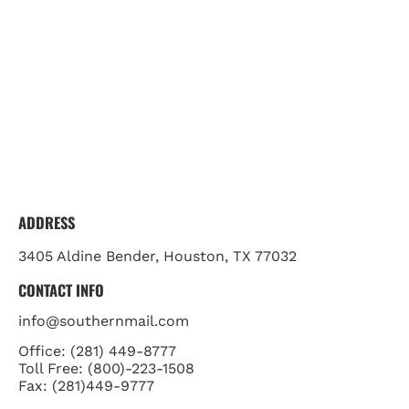
ADDRESS
3405 Aldine Bender, Houston, TX 77032
CONTACT INFO
info@southernmail.com
Office: (281) 449-8777

Toll Free: (800)-223-1508

Fax: (281)449-9777