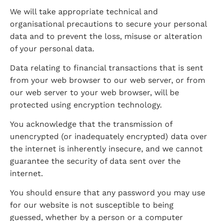
We will take appropriate technical and 
organisational precautions to secure your personal 
data and to prevent the loss, misuse or alteration 
of your personal data.
Data relating to financial transactions that is sent 
from your web browser to our web server, or from 
our web server to your web browser, will be 
protected using encryption technology.
You acknowledge that the transmission of 
unencrypted (or inadequately encrypted) data over 
the internet is inherently insecure, and we cannot 
guarantee the security of data sent over the 
internet.
You should ensure that any password you may use 
for our website is not susceptible to being 
guessed, whether by a person or a computer 