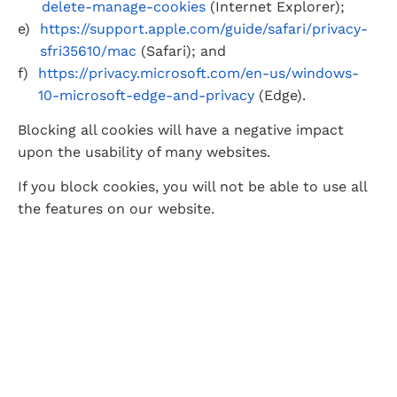
delete-manage-cookies
 (Internet Explorer);
https://support.apple.com/guide/safari/privacy-
sfri35610/mac
 (Safari); and
https://privacy.microsoft.com/en-us/windows-
10-microsoft-edge-and-privacy
 (Edge).
Blocking all cookies will have a negative impact 
upon the usability of many websites.
If you block cookies, you will not be able to use all 
the features on our website.