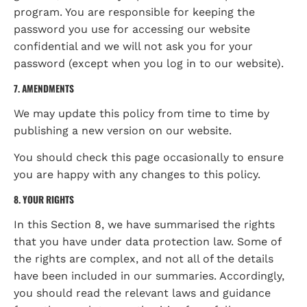
program. You are responsible for keeping the 
password you use for accessing our website 
confidential and we will not ask you for your 
password (except when you log in to our website).
7. AMENDMENTS
We may update this policy from time to time by 
publishing a new version on our website.
You should check this page occasionally to ensure 
you are happy with any changes to this policy.
8. YOUR RIGHTS
In this Section 8, we have summarised the rights 
that you have under data protection law. Some of 
the rights are complex, and not all of the details 
have been included in our summaries. Accordingly, 
you should read the relevant laws and guidance 