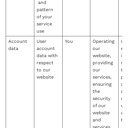
 and 
pattern 
of your 
service 
use
Account 
User 
You
Operating 
Leg
data
account 
our 
e 
data with 
website, 
int
respect 
providing 
na
to our 
our 
the
website
services, 
pro
ensuring 
adm
the 
ati
security 
our
of our 
web
website 
an
and 
bu
services, 