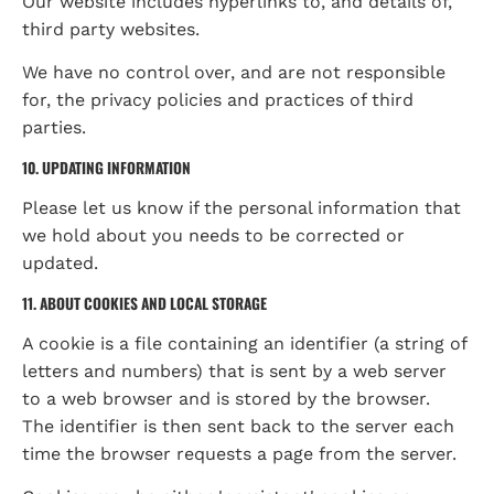
Our website includes hyperlinks to, and details of, 
third party websites.
We have no control over, and are not responsible 
for, the privacy policies and practices of third 
parties.
10. UPDATING INFORMATION
Please let us know if the personal information that 
we hold about you needs to be corrected or 
updated.
11. ABOUT COOKIES AND LOCAL STORAGE
A cookie is a file containing an identifier (a string of 
letters and numbers) that is sent by a web server 
to a web browser and is stored by the browser. 
The identifier is then sent back to the server each 
time the browser requests a page from the server.