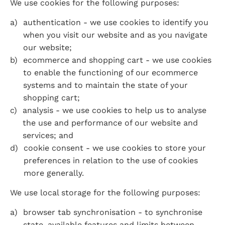
We use cookies for the following purposes:
authentication - we use cookies to identify you 
when you visit our website and as you navigate 
our website;
ecommerce and shopping cart - we use cookies 
to enable the functioning of our ecommerce 
systems and to maintain the state of your 
shopping cart;
analysis - we use cookies to help us to analyse 
the use and performance of our website and 
services; and
cookie consent - we use cookies to store your 
preferences in relation to the use of cookies 
more generally.
We use local storage for the following purposes:
browser tab synchronisation - to synchronise 
state, available features and limits between 