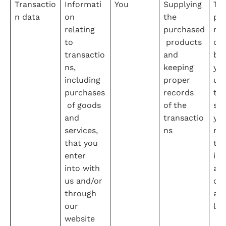
Transactio
Informati
You
Supplying 
Th
n data
on 
the 
pe
relating 
purchased
nce
to 
 products 
con
transactio
and 
be
ns, 
keeping 
yo
including 
proper 
us 
purchases
records 
tak
 of goods 
of the 
ste
and 
transactio
you
services, 
ns
req
that you 
to 
enter 
int
into with 
a 
us and/or 
con
through 
and
our 
leg
website