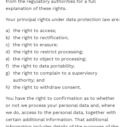
from the regulatory authorities for a full 
explanation of these rights.
Your principal rights under data protection law are:
the right to access;
the right to rectification;
the right to erasure;
the right to restrict processing;
the right to object to processing;
the right to data portability;
the right to complain to a supervisory 
authority; and
the right to withdraw consent.
You have the right to confirmation as to whether 
or not we process your personal data and, where 
we do, access to the personal data, together with 
certain additional information. That additional 
information includes details of the purposes of the 