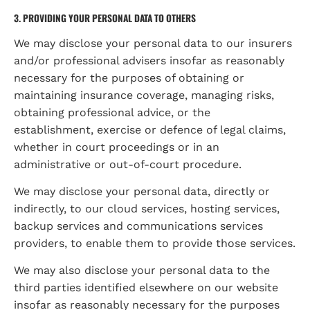
3. PROVIDING YOUR PERSONAL DATA TO OTHERS
We may disclose your personal data to our insurers 
and/or professional advisers insofar as reasonably 
necessary for the purposes of obtaining or 
maintaining insurance coverage, managing risks, 
obtaining professional advice, or the 
establishment, exercise or defence of legal claims, 
whether in court proceedings or in an 
administrative or out-of-court procedure.
We may disclose your personal data, directly or 
indirectly, to our cloud services, hosting services, 
backup services and communications services 
providers, to enable them to provide those services.
We may also disclose your personal data to the 
third parties identified elsewhere on our website 
insofar as reasonably necessary for the purposes 