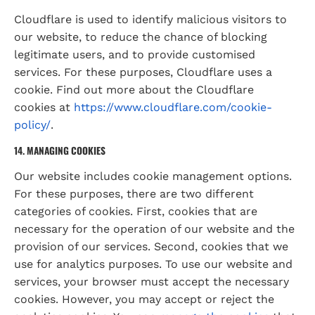
Cloudflare is used to identify malicious visitors to 
our website, to reduce the chance of blocking 
legitimate users, and to provide customised 
services. For these purposes, Cloudflare uses a 
cookie. Find out more about the Cloudflare 
cookies at 
https://www.cloudflare.com/cookie-
policy/
.
14. MANAGING COOKIES
Our website includes cookie management options. 
For these purposes, there are two different 
categories of cookies. First, cookies that are 
necessary for the operation of our website and the 
provision of our services. Second, cookies that we 
use for analytics purposes. To use our website and 
services, your browser must accept the necessary 
cookies. However, you may accept or reject the 